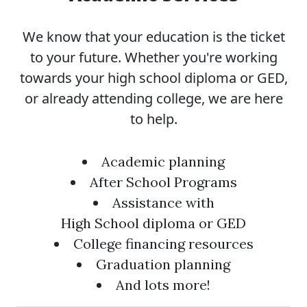
We know that your education is the ticket
to your future. Whether you're working
towards your high school diploma or GED,
or already attending college, we are here
to help.
Academic planning
After School Programs
Assistance with
High School diploma or GED
College financing resources
Graduation planning
And lots more!