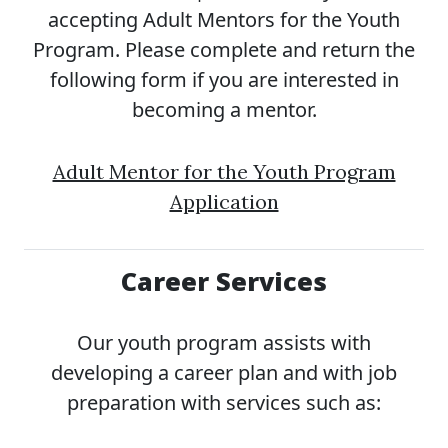
accepting Adult Mentors for the Youth
Program. Please complete and return the
following form if you are interested in
becoming a mentor.
Adult Mentor for the Youth Program
Application
Career Services
Our youth program assists with
developing a career plan and with job
preparation with services such as: