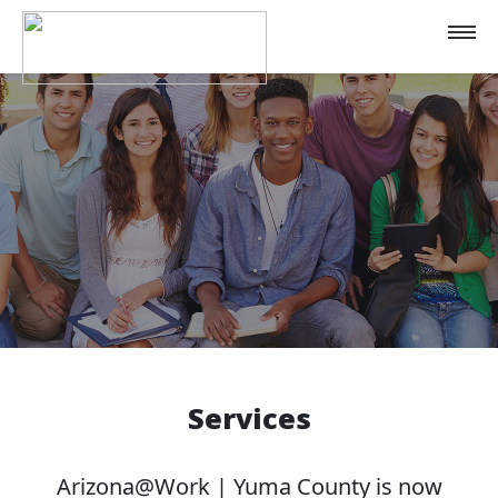
Home
Services
Contact
Services
Arizona@Work | Yuma County is now