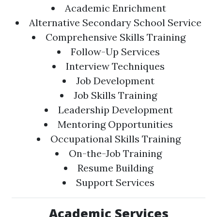
Academic Enrichment
Alternative Secondary School Service
Comprehensive Skills Training
Follow-Up Services
Interview Techniques
Job Development
Job Skills Training
Leadership Development
Mentoring Opportunities
Occupational Skills Training
On-the-Job Training
Resume Building
Support Services
Academic Services